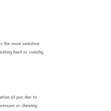
s the more sensitive
 eating hard or crunchy
ation of pus due to
 pressure or chewing.