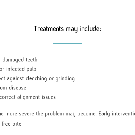
Treatments may include:
or damaged teeth
or infected pulp
ct against clenching or grinding
gum disease
correct alignment issues
he more severe the problem may become. Early interventio
ree bite.