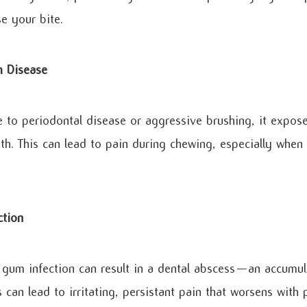
e your bite.
 Disease
to periodontal disease or aggressive brushing, it expose
oth. This can lead to pain during chewing, especially when
ction
 gum infection can result in a dental abscess—an accumul
is can lead to irritating, persistant pain that worsens with