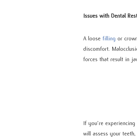
Issues with Dental Res
A loose
filling
or crown 
discomfort. Malocclusi
forces that result in j
If you’re experiencing
will assess your teeth