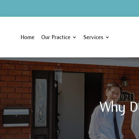
Home
Our Practice
Services
Why D