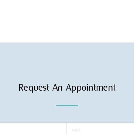
Request An Appointment