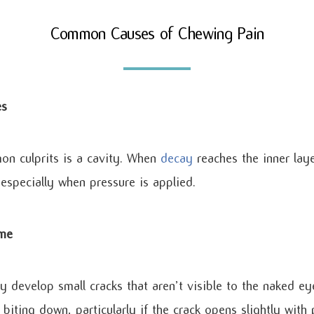
Common Causes of Chewing Pain
es
n culprits is a cavity. When
decay
reaches the inner laye
especially when pressure is applied.
ome
develop small cracks that aren’t visible to the naked ey
biting down, particularly if the crack opens slightly with