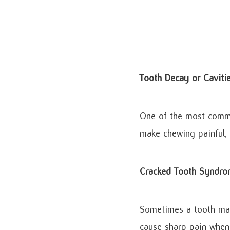
Tooth Decay or Caviti
One of the most commo
make chewing painful, 
Cracked Tooth Syndr
Sometimes a tooth may 
cause sharp pain when 