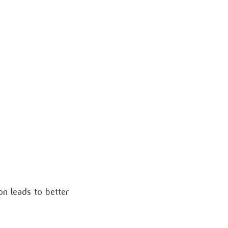
n leads to better