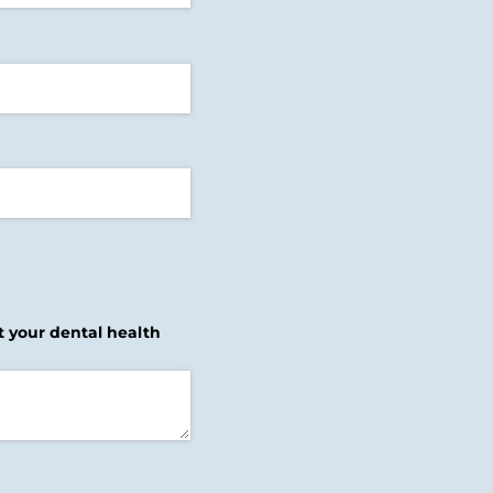
ut your dental health