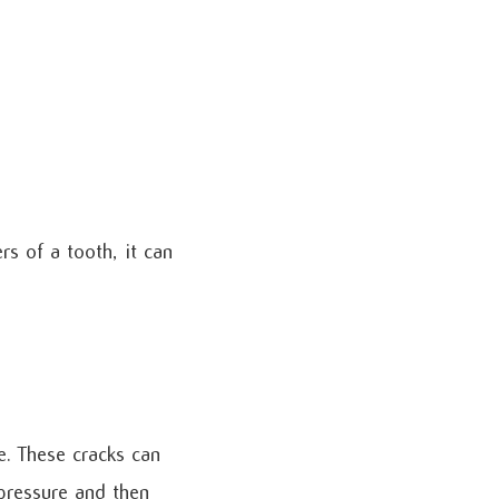
rs of a tooth, it can
e. These cracks can
 pressure and then