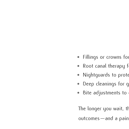
Fillings or crowns f
Root canal therapy f
Nightguards to prote
Deep cleanings for 
Bite adjustments to 
The longer you wait, t
outcomes—and a pain-f