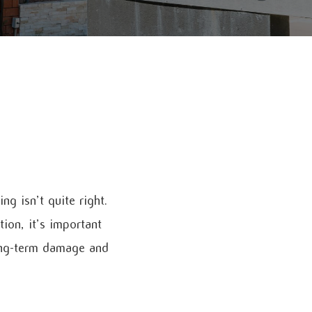
g isn’t quite right.
ion, it’s important
long-term damage and