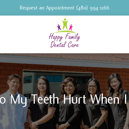
Request an Appointment
(480) 994-1266
o My Teeth Hurt When I