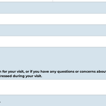
n for your visit, or if you have any questions or concerns abo
ressed during your visit.
?