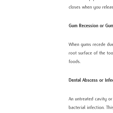
closes when you releas
Gum Recession or Gum
When gums recede due 
root surface of the to
foods.
Dental Abscess or Infe
An untreated cavity or
bacterial infection. Th