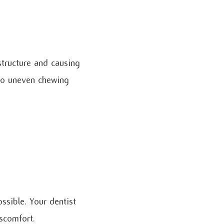
structure and causing
 to uneven chewing
ssible. Your dentist
iscomfort.