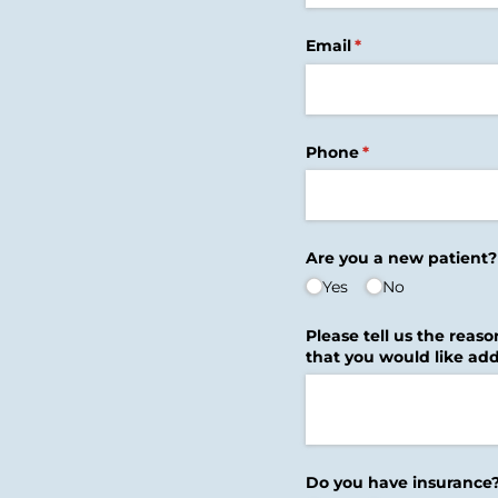
Email
(required)
*
Phone
(required)
*
Are you a new patient?
Yes
No
Please tell us the reaso
that you would like add
Do you have insurance