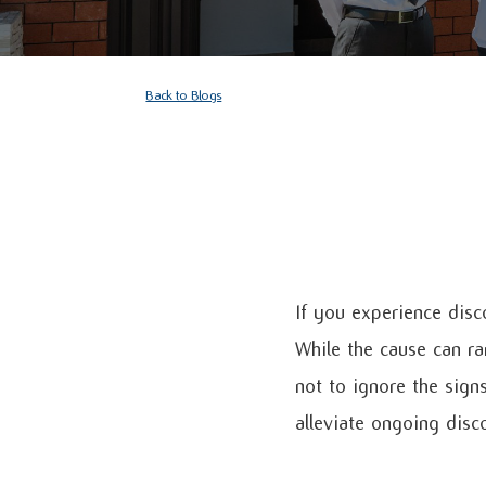
Back to Blogs
If you experience disc
While the cause can ra
not to ignore the sign
alleviate ongoing disc