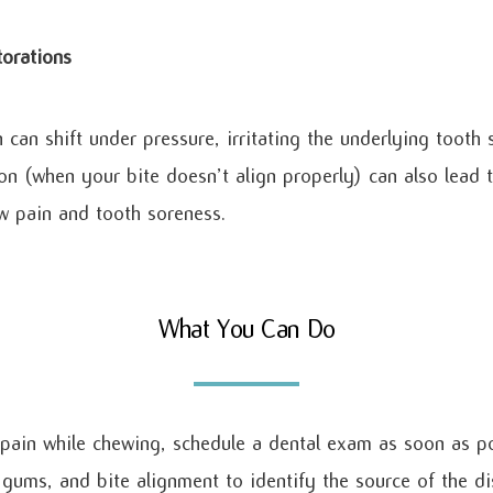
torations
can shift under pressure, irritating the underlying tooth 
on (when your bite doesn’t align properly) can also lead
aw pain and tooth soreness.
What You Can Do
 pain while chewing, schedule a dental exam as soon as po
, gums, and bite alignment to identify the source of the d