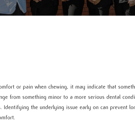
omfort or pain when chewing, it may indicate that somethin
nge from something minor to a more serious dental condit
s. Identifying the underlying issue early on can prevent 
omfort.