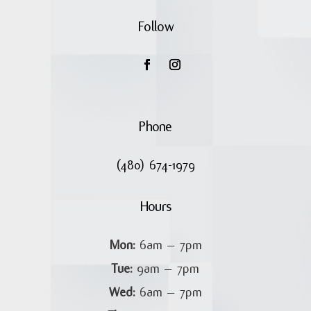
Follow
Phone
(480) 674-1979
Hours
Mon:
6am – 7pm
Tue:
9am – 7pm
Wed:
6am – 7pm