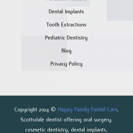
Dental Implants
Tooth Extractions
Pediatric Dentistry
Blog
Privacy Policy
Copyright 2024 ©
Happy Family Dental Care
,
Scottsdale dentist offering oral surgery,
cosmetic dentistry, dental implants,