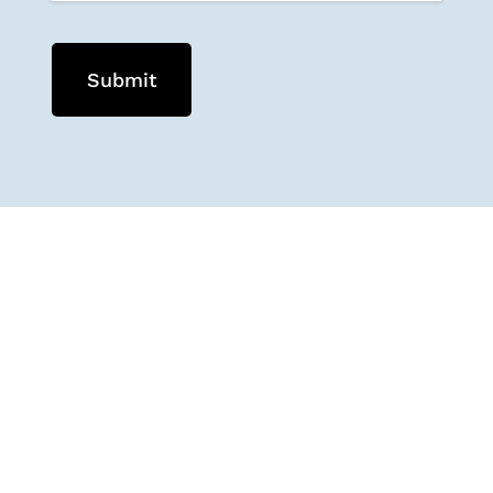
Submit