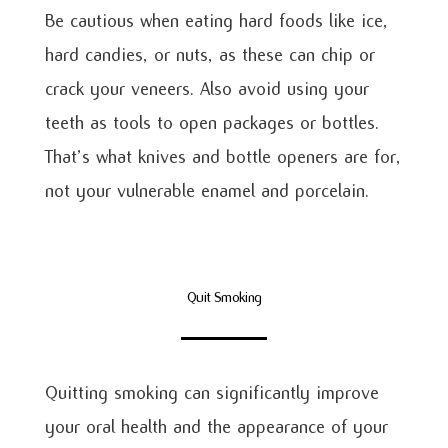
Be cautious when eating hard foods like ice,
hard candies, or nuts, as these can chip or
crack your veneers. Also avoid using your
teeth as tools to open packages or bottles.
That’s what knives and bottle openers are for,
not your vulnerable enamel and porcelain.
Quit Smoking
Quitting smoking can significantly improve
your oral health and the appearance of your