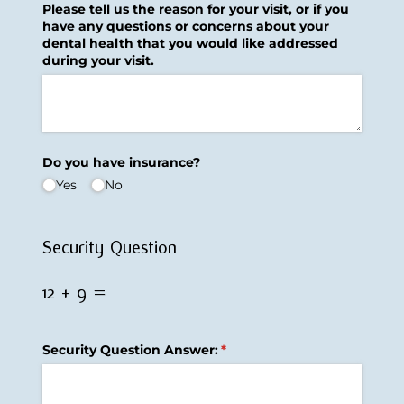
Please tell us the reason for your visit, or if you
have any questions or concerns about your
dental health that you would like addressed
during your visit.
Do you have insurance?
Yes
No
Security Question
12 + 9 =
Security Question Answer:
(required)
*