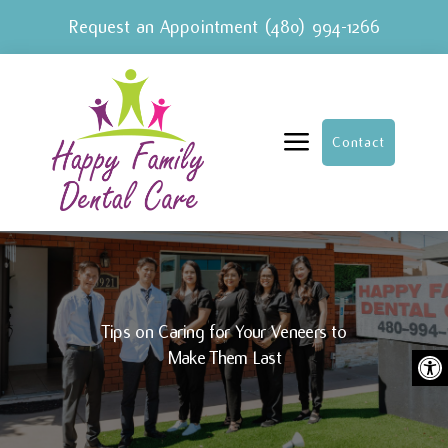
Request an Appointment
(480) 994-1266
a
Contact
Tips on Caring for Your Veneers to
Ope
Make Them Last