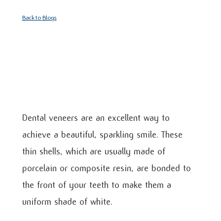
Back to Blogs
Dental veneers are an excellent way to
achieve a beautiful, sparkling smile. These
thin shells, which are usually made of
porcelain or composite resin, are bonded to
the front of your teeth to make them a
uniform shade of white.