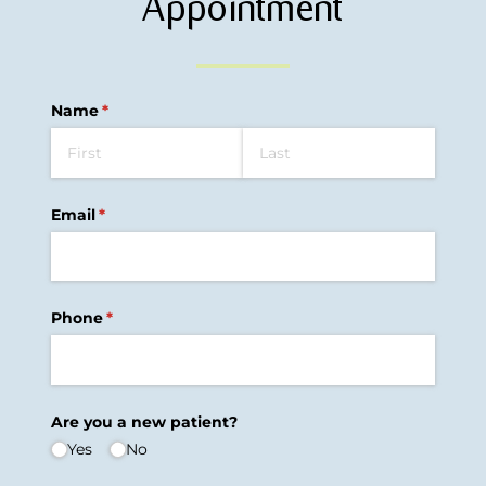
Appointment
Name
(required)
*
Email
(required)
*
Phone
(required)
*
Are you a new patient?
Yes
No