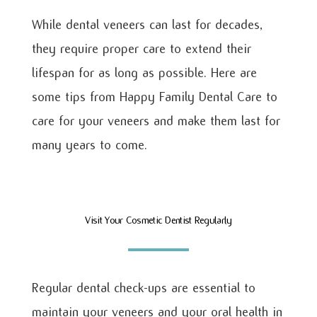
While dental veneers can last for decades,
they require proper care to extend their
lifespan for as long as possible. Here are
some tips from Happy Family Dental Care to
care for your veneers and make them last for
many years to come.
Visit Your Cosmetic Dentist Regularly
Regular dental check-ups are essential to
maintain your veneers and your oral health in