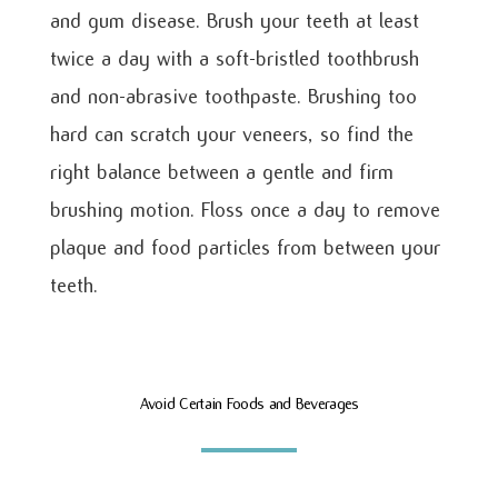
and gum disease. Brush your teeth at least
twice a day with a soft-bristled toothbrush
and non-abrasive toothpaste. Brushing too
hard can scratch your veneers, so find the
right balance between a gentle and firm
brushing motion. Floss once a day to remove
plaque and food particles from between your
teeth.
Avoid Certain Foods and Beverages