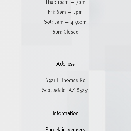
Thur:
10am – 7pm
Fri:
6am – 7pm
Sat:
7am – 4:30pm
Sun:
Closed
Address
6921 E Thomas Rd
Scottsdale, AZ 85251
Information
Porcelain Veneers