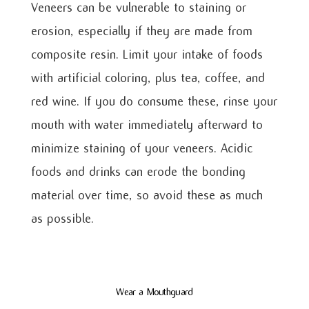
Veneers can be vulnerable to staining or
erosion, especially if they are made from
composite resin. Limit your intake of foods
with artificial coloring, plus tea, coffee, and
red wine. If you do consume these, rinse your
mouth with water immediately afterward to
minimize staining of your veneers. Acidic
foods and drinks can erode the bonding
material over time, so avoid these as much
as possible.
Wear a Mouthguard