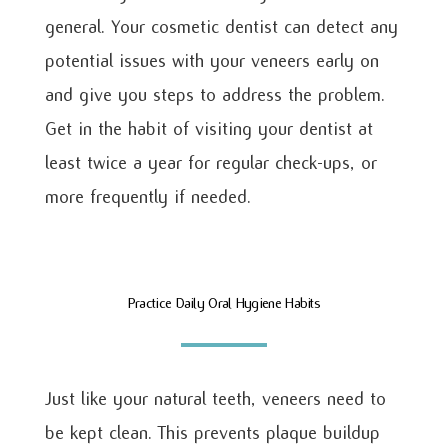
general. Your cosmetic dentist can detect any
potential issues with your veneers early on
and give you steps to address the problem.
Get in the habit of visiting your dentist at
least twice a year for regular check-ups, or
more frequently if needed.
Practice Daily Oral Hygiene Habits
Just like your natural teeth, veneers need to
be kept clean. This prevents plaque buildup