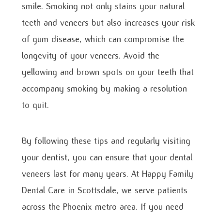
smile. Smoking not only stains your natural
teeth and veneers but also increases your risk
of gum disease, which can compromise the
longevity of your veneers. Avoid the
yellowing and brown spots on your teeth that
accompany smoking by making a resolution
to quit.
By following these tips and regularly visiting
your dentist, you can ensure that your dental
veneers last for many years. At Happy Family
Dental Care in Scottsdale, we serve patients
across the Phoenix metro area. If you need