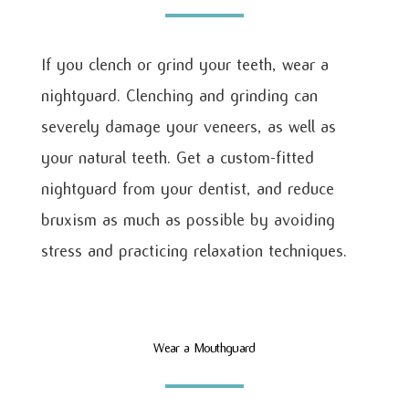
If you clench or grind your teeth, wear a
nightguard. Clenching and grinding can
severely damage your veneers, as well as
your natural teeth. Get a custom-fitted
nightguard from your dentist, and reduce
bruxism as much as possible by avoiding
stress and practicing relaxation techniques.
Wear a Mouthguard