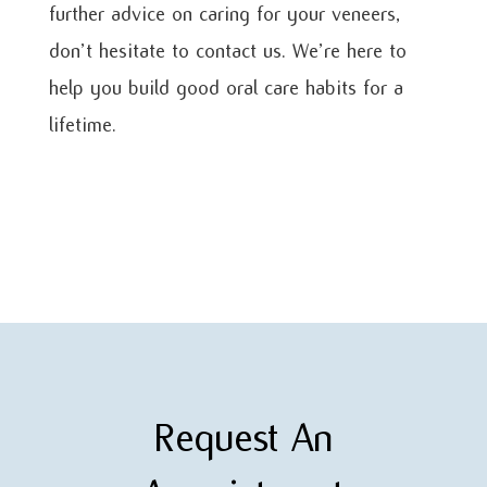
further advice on caring for your veneers,
don’t hesitate to contact us. We’re here to
help you build good oral care habits for a
lifetime.
Request An