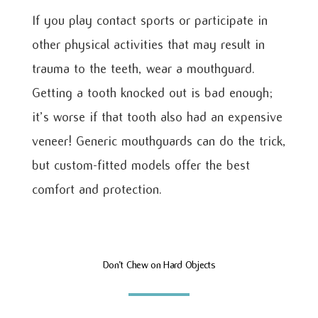
If you play contact sports or participate in
other physical activities that may result in
trauma to the teeth, wear a mouthguard.
Getting a tooth knocked out is bad enough;
it’s worse if that tooth also had an expensive
veneer! Generic mouthguards can do the trick,
but custom-fitted models offer the best
comfort and protection.
Don’t Chew on Hard Objects