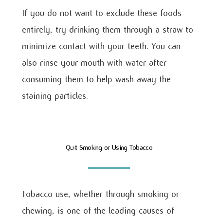
If you do not want to exclude these foods
entirely, try drinking them through a straw to
minimize contact with your teeth. You can
also rinse your mouth with water after
consuming them to help wash away the
staining particles.
Quit Smoking or Using Tobacco
Tobacco use, whether through smoking or
chewing, is one of the leading causes of