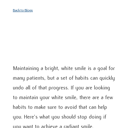
Back to Blogs
Maintaining a bright, white smile is a goal for
many patients, but a set of habits can quickly
undo all of that progress. If you are looking
to maintain your white smile, there are a few
habits to make sure to avoid that can help
you. Here’s what you should stop doing if
you want to achieve a radiant smile.