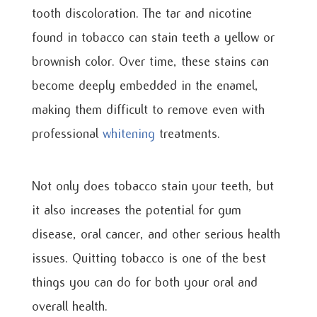
tooth discoloration. The tar and nicotine
found in tobacco can stain teeth a yellow or
brownish color. Over time, these stains can
become deeply embedded in the enamel,
making them difficult to remove even with
professional
whitening
treatments.
Not only does tobacco stain your teeth, but
it also increases the potential for gum
disease, oral cancer, and other serious health
issues. Quitting tobacco is one of the best
things you can do for both your oral and
overall health.