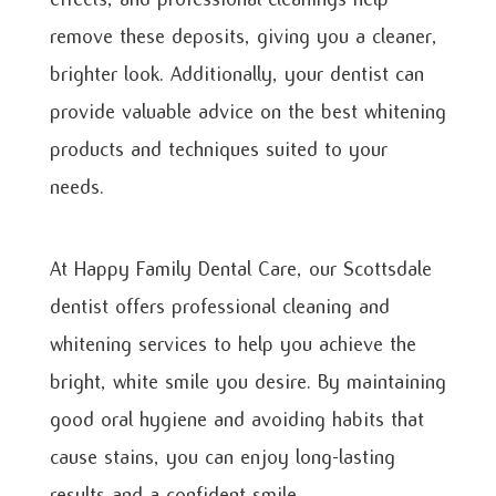
remove these deposits, giving you a cleaner,
brighter look. Additionally, your dentist can
provide valuable advice on the best whitening
products and techniques suited to your
needs.
At Happy Family Dental Care, our Scottsdale
dentist offers professional cleaning and
whitening services to help you achieve the
bright, white smile you desire. By maintaining
good oral hygiene and avoiding habits that
cause stains, you can enjoy long-lasting
results and a confident smile.