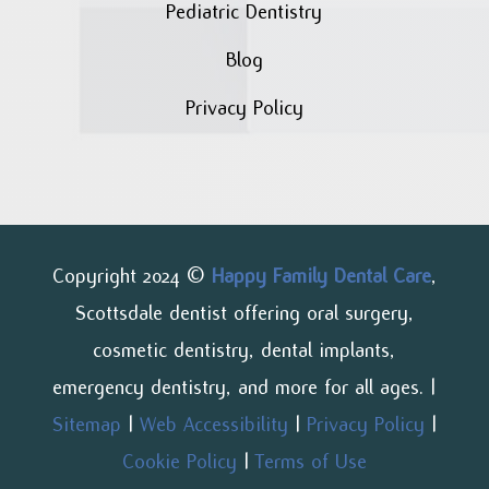
Pediatric Dentistry
Blog
Privacy Policy
Copyright 2024 ©
Happy Family Dental Care
,
Scottsdale dentist offering oral surgery,
cosmetic dentistry, dental implants,
emergency dentistry, and more for all ages. |
Sitemap
|
Web Accessibility
|
Privacy Policy
|
Cookie Policy
|
Terms of Use