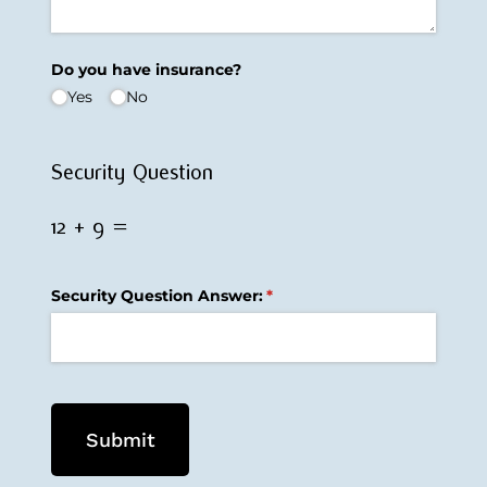
Do you have insurance?
Yes
No
Security Question
12 + 9 =
Security Question Answer:
(required)
*
Submit