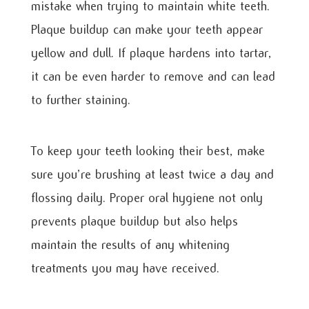
mistake when trying to maintain white teeth.
Plaque buildup can make your teeth appear
yellow and dull. If plaque hardens into tartar,
it can be even harder to remove and can lead
to further staining.
To keep your teeth looking their best, make
sure you’re brushing at least twice a day and
flossing daily. Proper oral hygiene not only
prevents plaque buildup but also helps
maintain the results of any whitening
treatments you may have received.