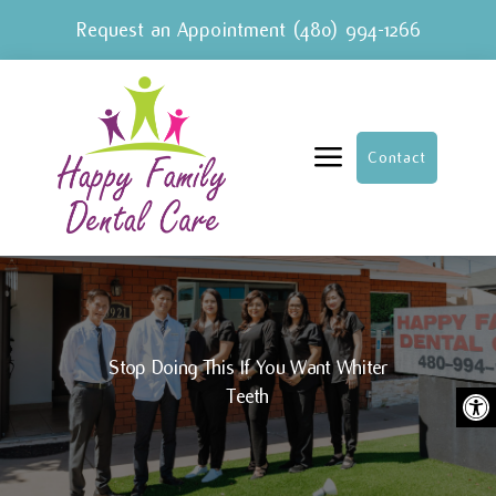
Request an Appointment
(480) 994-1266
a
Contact
Stop Doing This If You Want Whiter
Ope
Teeth