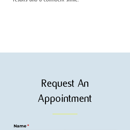
Request An
Appointment
Name
(required)
*