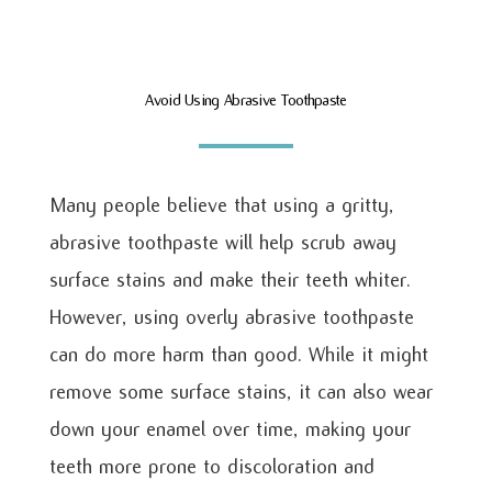
Avoid Using Abrasive Toothpaste
Many people believe that using a gritty,
abrasive toothpaste will help scrub away
surface stains and make their teeth whiter.
However, using overly abrasive toothpaste
can do more harm than good. While it might
remove some surface stains, it can also wear
down your enamel over time, making your
teeth more prone to discoloration and