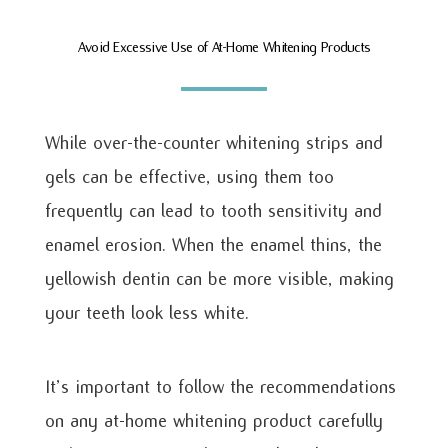
Avoid Excessive Use of At-Home Whitening Products
While over-the-counter whitening strips and
gels can be effective, using them too
frequently can lead to tooth sensitivity and
enamel erosion. When the enamel thins, the
yellowish dentin can be more visible, making
your teeth look less white.
It’s important to follow the recommendations
on any at-home whitening product carefully