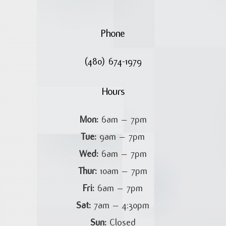
Phone
(480) 674-1979
Hours
Mon:
6am – 7pm
Tue:
9am – 7pm
Wed:
6am – 7pm
Thur:
10am – 7pm
Fri:
6am – 7pm
Sat:
7am – 4:30pm
Sun:
Closed