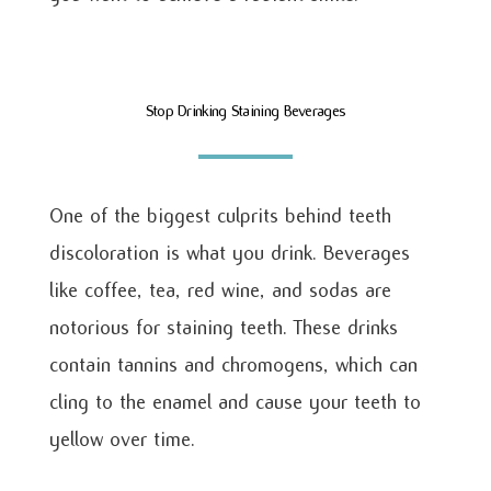
Stop Drinking Staining Beverages
One of the biggest culprits behind teeth
discoloration is what you drink. Beverages
like coffee, tea, red wine, and sodas are
notorious for staining teeth. These drinks
contain tannins and chromogens, which can
cling to the enamel and cause your teeth to
yellow over time.