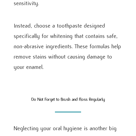
sensitivity.
Instead, choose a toothpaste designed
specifically for whitening that contains safe,
non-abrasive ingredients. These formulas help
remove stains without causing damage to
your enamel.
Do Not Forget to Brush and Floss Regularly
Neglecting your oral hygiene is another big