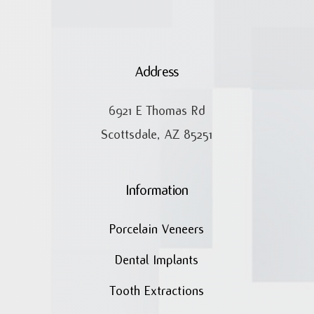
Address
6921 E Thomas Rd
Scottsdale, AZ 85251
Information
Porcelain Veneers
Dental Implants
Tooth Extractions