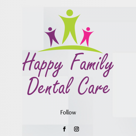
Follow