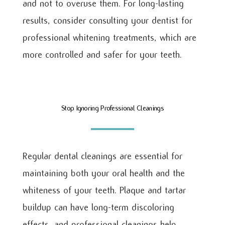
and not to overuse them. For long-lasting
results, consider consulting your dentist for
professional whitening treatments, which are
more controlled and safer for your teeth.
Stop Ignoring Professional Cleanings
Regular dental cleanings are essential for
maintaining both your oral health and the
whiteness of your teeth. Plaque and tartar
buildup can have long-term discoloring
effects, and professional cleanings help