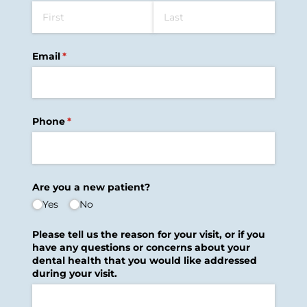
Email
(required)
*
Phone
(required)
*
Are you a new patient?
Yes
No
Please tell us the reason for your visit, or if you
have any questions or concerns about your
dental health that you would like addressed
during your visit.