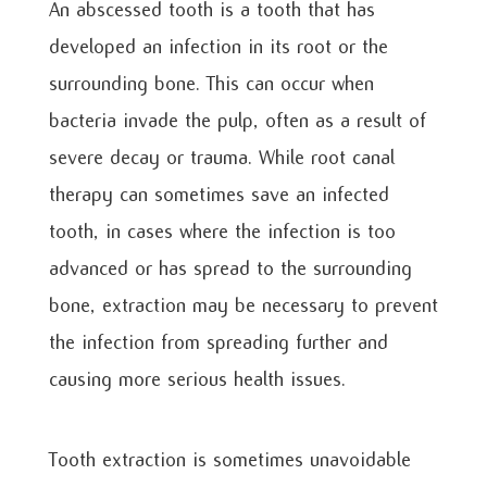
An abscessed tooth is a tooth that has
developed an infection in its root or the
surrounding bone. This can occur when
bacteria invade the pulp, often as a result of
severe decay or trauma. While root canal
therapy can sometimes save an infected
tooth, in cases where the infection is too
advanced or has spread to the surrounding
bone, extraction may be necessary to prevent
the infection from spreading further and
causing more serious health issues.
Tooth extraction is sometimes unavoidable