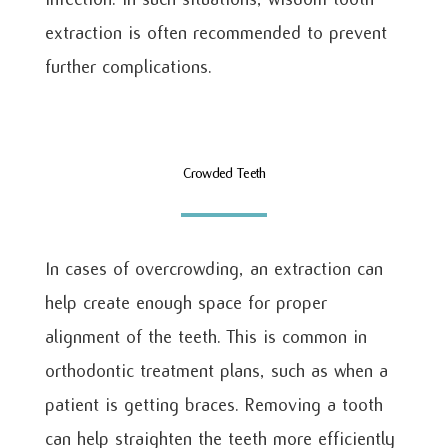
extraction is often recommended to prevent
further complications.
Crowded Teeth
In cases of overcrowding, an extraction can
help create enough space for proper
alignment of the teeth. This is common in
orthodontic treatment plans, such as when a
patient is getting braces. Removing a tooth
can help straighten the teeth more efficiently