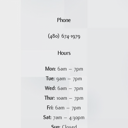
Phone
(480) 674-1979
Hours
Mon:
6am – 7pm
Tue:
9am – 7pm
Wed:
6am – 7pm
Thur:
10am – 7pm
Fri:
6am – 7pm
Sat:
7am – 4:30pm
Sun:
Closed