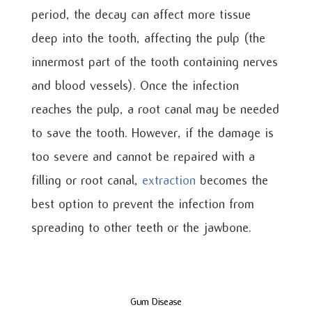
period, the decay can affect more tissue
deep into the tooth, affecting the pulp (the
innermost part of the tooth containing nerves
and blood vessels). Once the infection
reaches the pulp, a root canal may be needed
to save the tooth. However, if the damage is
too severe and cannot be repaired with a
filling or root canal,
extraction
becomes the
best option to prevent the infection from
spreading to other teeth or the jawbone.
Gum Disease