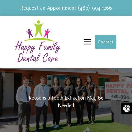
Request an Appointment
(480) 994-1266
a
Contact
Reasons a Tooth Extraction May Be
Ope
Needed