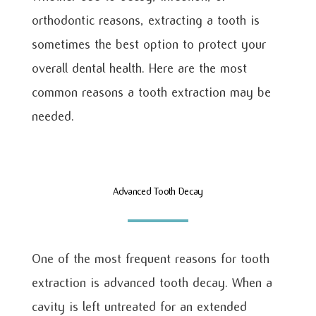
orthodontic reasons, extracting a tooth is
sometimes the best option to protect your
overall dental health. Here are the most
common reasons a tooth extraction may be
needed.
Advanced Tooth Decay
One of the most frequent reasons for tooth
extraction is advanced tooth decay. When a
cavity is left untreated for an extended