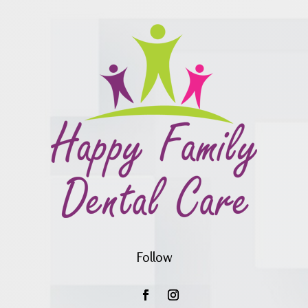
Follow