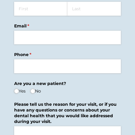
Email
(required)
*
Phone
(required)
*
Are you a new patient?
Yes
No
Please tell us the reason for your visit, or if you
have any questions or concerns about your
dental health that you would like addressed
during your visit.