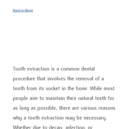
Back to Blogs
Tooth extraction is a common dental
procedure that involves the removal of a
tooth from its socket in the bone. While most
people aim to maintain their natural teeth for
as long as possible, there are various reasons
why a tooth extraction may be necessary.
Whether due to decay, infection, or