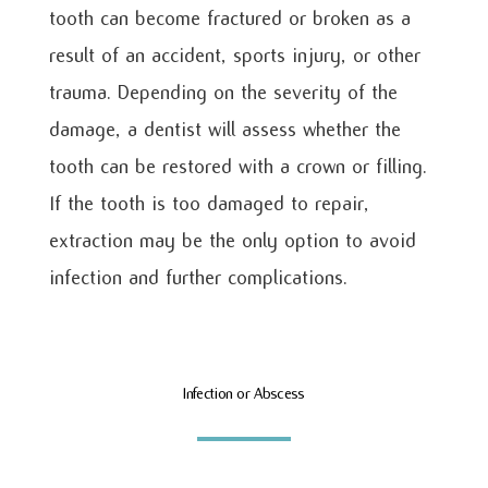
tooth can become fractured or broken as a
result of an accident, sports injury, or other
trauma. Depending on the severity of the
damage, a dentist will assess whether the
tooth can be restored with a crown or filling.
If the tooth is too damaged to repair,
extraction may be the only option to avoid
infection and further complications.
Infection or Abscess