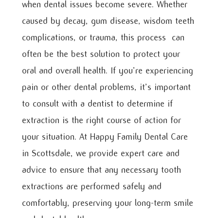
when dental issues become severe. Whether
caused by decay, gum disease, wisdom teeth
complications, or trauma, this process can
often be the best solution to protect your
oral and overall health. If you’re experiencing
pain or other dental problems, it’s important
to consult with a dentist to determine if
extraction is the right course of action for
your situation. At Happy Family Dental Care
in Scottsdale, we provide expert care and
advice to ensure that any necessary tooth
extractions are performed safely and
comfortably, preserving your long-term smile