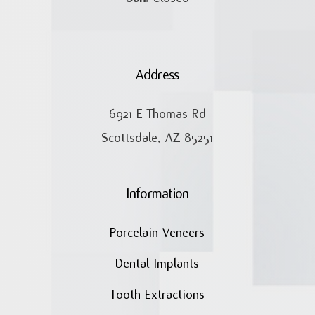
Address
6921 E Thomas Rd
Scottsdale, AZ 85251
Information
Porcelain Veneers
Dental Implants
Tooth Extractions