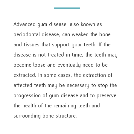
Advanced gum disease, also known as
periodontal disease, can weaken the bone
and tissues that support your teeth. If the
disease is not treated in time, the teeth may
become loose and eventually need to be
extracted. In some cases, the extraction of
affected teeth may be necessary to stop the
progression of gum disease and to preserve
the health of the remaining teeth and
surrounding bone structure.