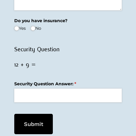
Do you have insurance?
Yes
No
Security Question
12 + 9 =
Security Question Answer:
(required)
*
Submit