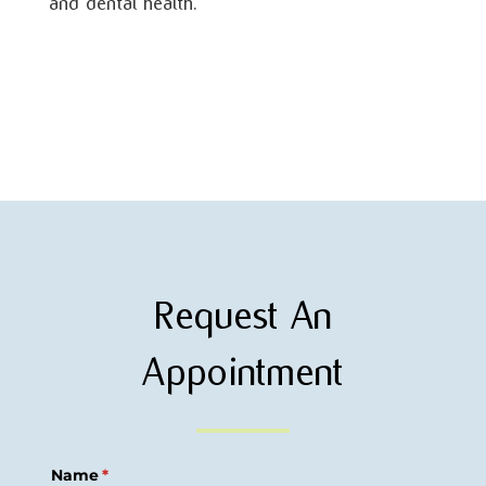
and dental health.
Request An
Appointment
Name
(required)
*