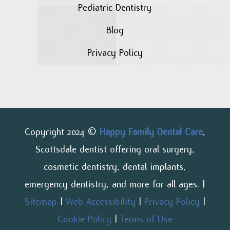
Pediatric Dentistry
Blog
Privacy Policy
Copyright 2024 ©
Happy Family Dental Care
,
Scottsdale dentist offering oral surgery,
cosmetic dentistry, dental implants,
emergency dentistry, and more for all ages. |
Sitemap
|
Web Accessibility
|
Privacy Policy
|
Cookie Policy
|
Terms of Use