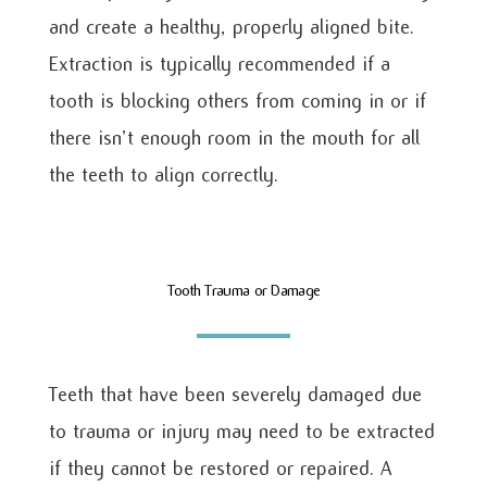
and create a healthy, properly aligned bite.
Extraction is typically recommended if a
tooth is blocking others from coming in or if
there isn’t enough room in the mouth for all
the teeth to align correctly.
Tooth Trauma or Damage
Teeth that have been severely damaged due
to trauma or injury may need to be extracted
if they cannot be restored or repaired. A