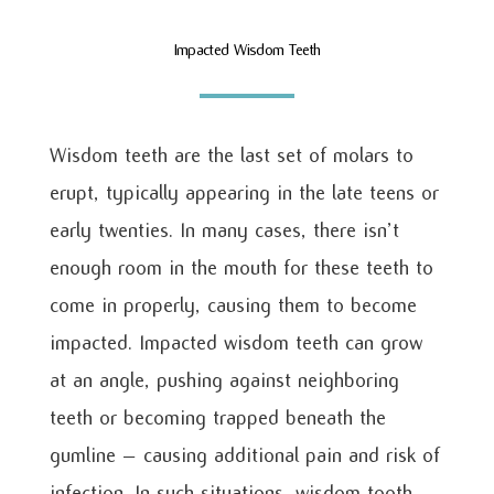
Impacted Wisdom Teeth
Wisdom teeth are the last set of molars to
erupt, typically appearing in the late teens or
early twenties. In many cases, there isn’t
enough room in the mouth for these teeth to
come in properly, causing them to become
impacted. Impacted wisdom teeth can grow
at an angle, pushing against neighboring
teeth or becoming trapped beneath the
gumline – causing additional pain and risk of
infection. In such situations, wisdom tooth