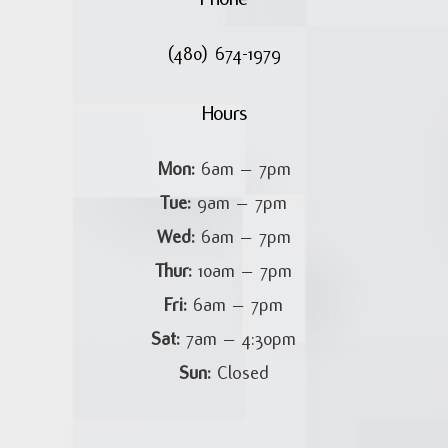
(480) 674-1979
Hours
Mon:
6am – 7pm
Tue:
9am – 7pm
Wed:
6am – 7pm
Thur:
10am – 7pm
Fri:
6am – 7pm
Sat:
7am – 4:30pm
Sun:
Closed