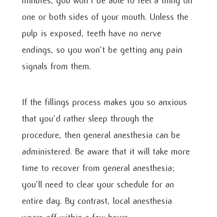
minutes, you won’t be able to feel a thing on
one or both sides of your mouth. Unless the
pulp is exposed, teeth have no nerve
endings, so you won’t be getting any pain
signals from them.
If the fillings process makes you so anxious
that you’d rather sleep through the
procedure, then general anesthesia can be
administered. Be aware that it will take more
time to recover from general anesthesia;
you’ll need to clear your schedule for an
entire day. By contrast, local anesthesia