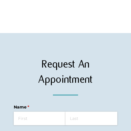
Request An
Appointment
Name
(required)
*