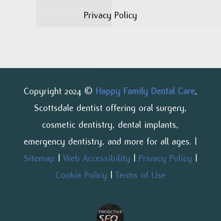
Privacy Policy
Copyright 2024 ©
Happy Family Dental Care
,
Scottsdale dentist offering oral surgery,
cosmetic dentistry, dental implants,
emergency dentistry, and more for all ages. |
Sitemap
|
Web Accessibility
|
Privacy Policy
|
Cookie Policy
|
Terms of Use