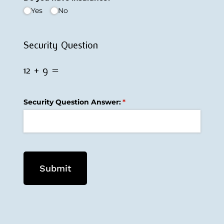
Yes
No
Security Question
12 + 9 =
Security Question Answer:
(required)
*
Submit