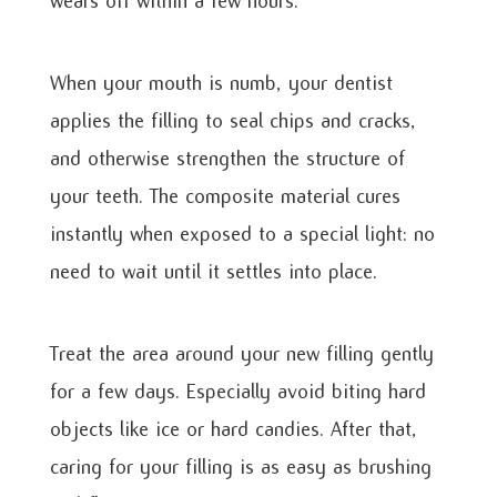
wears off within a few hours.
When your mouth is numb, your dentist
applies the filling to seal chips and cracks,
and otherwise strengthen the structure of
your teeth. The composite material cures
instantly when exposed to a special light: no
need to wait until it settles into place.
Treat the area around your new filling gently
for a few days. Especially avoid biting hard
objects like ice or hard candies. After that,
caring for your filling is as easy as brushing