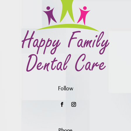
Follow
Phone