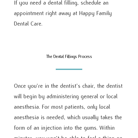
If you need a dental filling, schedule an
appointment right away at Happy Family
Dental Care.
The Dental Fillings Process
Once you’re in the dentist’s chair, the dentist
will begin by administering general or local
anesthesia. For most patients, only local
anesthesia is needed, which usually takes the
form of an injection into the gums. Within