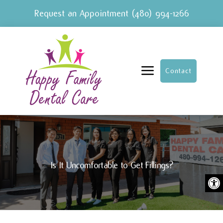
Request an Appointment
(480) 994-1266
a
Contact
Is It Uncomfortable to Get Fillings?
Ope