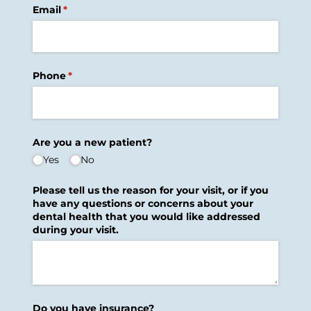
Email
(required)
*
Phone
(required)
*
Are you a new patient?
Yes
No
Please tell us the reason for your visit, or if you
have any questions or concerns about your
dental health that you would like addressed
during your visit.
Do you have insurance?