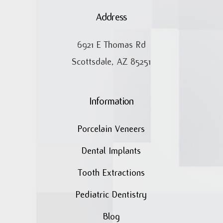
Address
6921 E Thomas Rd
Scottsdale, AZ 85251
Information
Porcelain Veneers
Dental Implants
Tooth Extractions
Pediatric Dentistry
Blog