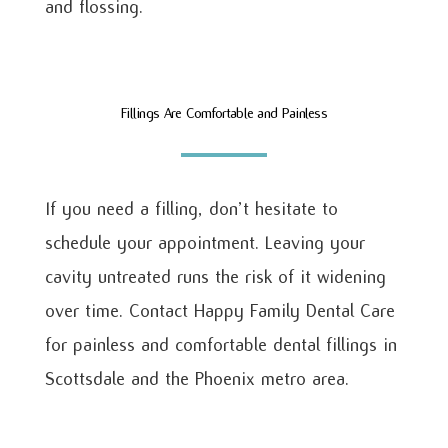
and flossing.
Fillings Are Comfortable and Painless
If you need a filling, don’t hesitate to
schedule your appointment. Leaving your
cavity untreated runs the risk of it widening
over time. Contact Happy Family Dental Care
for painless and comfortable dental fillings in
Scottsdale and the Phoenix metro area.