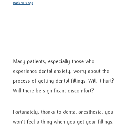
Back to Blogs
Many patients, especially those who
experience dental anxiety, worry about the
process of getting dental fillings. Will it hurt?
Will there be significant discomfort?
Fortunately, thanks to dental anesthesia, you
won’t feel a thing when you get your fillings.