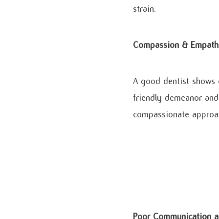
strain.
Compassion & Empath
A good dentist shows g
friendly demeanor and 
compassionate approach
Poor Communication a