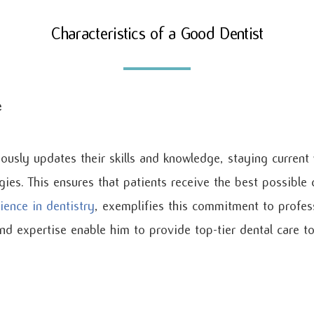
Characteristics of a Good Dentist
e
ously updates their skills and knowledge, staying current 
gies. This ensures that patients receive the best possible 
ience in dentistry
, exemplifies this commitment to profes
d expertise enable him to provide top-tier dental care to 