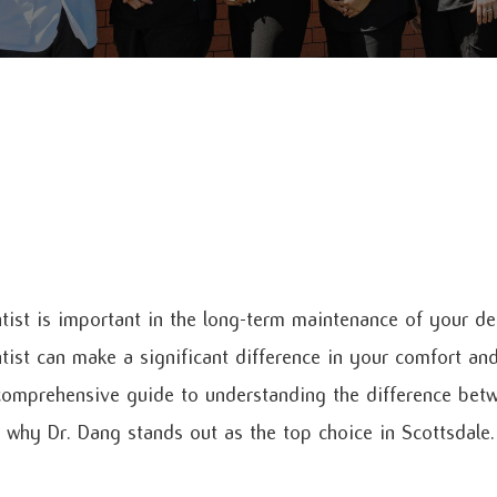
tist is important in the long-term maintenance of your den
tist can make a significant difference in your comfort and
 comprehensive guide to understanding the difference bet
 why Dr. Dang stands out as the top choice in Scottsdale.