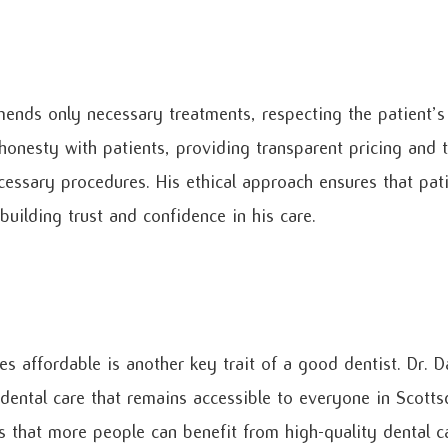
ends only necessary treatments, respecting the patient’s
honesty with patients, providing transparent pricing and 
cessary procedures. His ethical approach ensures that pati
building trust and confidence in his care.
es affordable is another key trait of a good dentist. Dr. 
 dental care that remains accessible to everyone in Scott
es that more people can benefit from high-quality dental ca