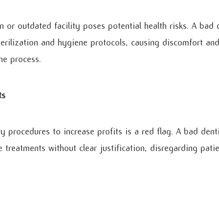
n or outdated facility poses potential health risks. A bad 
erilization and hygiene protocols, causing discomfort and
he process.
ts
y procedures to increase profits is a red flag. A bad den
 treatments without clear justification, disregarding pati