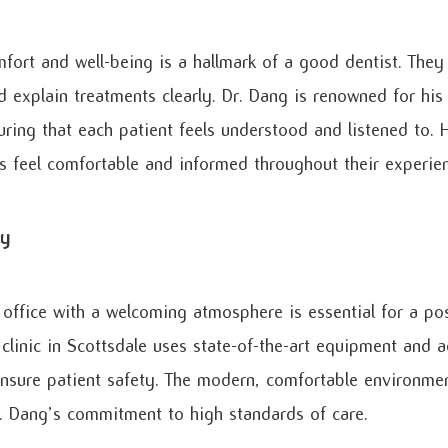
mfort and well-being is a hallmark of a good dentist. They 
d explain treatments clearly. Dr. Dang is renowned for his
uring that each patient feels understood and listened to. 
ts feel comfortable and informed throughout their experie
ty
 office with a welcoming atmosphere is essential for a pos
clinic in Scottsdale uses state-of-the-art equipment and a
nsure patient safety. The modern, comfortable environmen
r. Dang’s commitment to high standards of care.