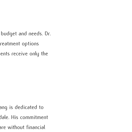
 budget and needs. Dr.
treatment options
ents receive only the
Dang is dedicated to
sdale. His commitment
re without financial