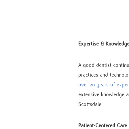
Expertise & Knowledg
A good dentist continu
practices and technolo
over 20 years of exper
extensive knowledge an
Scottsdale.
Patient-Centered Care