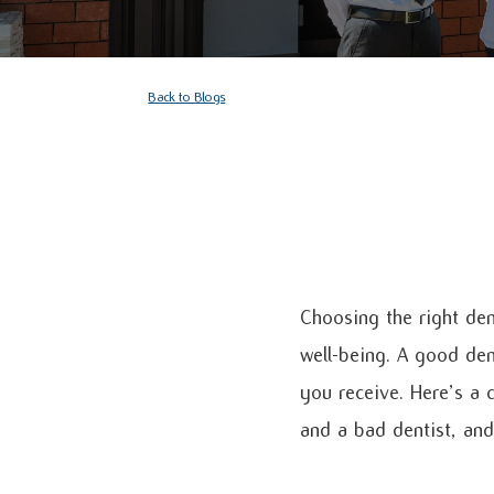
Back to Blogs
Choosing the right den
well-being. A good den
you receive. Here’s a
and a bad dentist, and