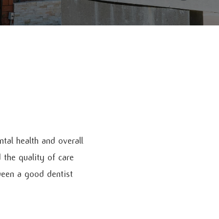
tal health and overall
 the quality of care
ween a good dentist