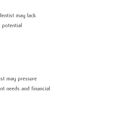
dentist may lack
 potential
tist may pressure
ent needs and financial