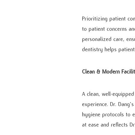
Prioritizing patient co
to patient concerns an
personalized care, ens
dentistry helps patien
Clean & Modern Facili
A clean, well-equipped
experience. Dr. Dang’s 
hygiene protocols to e
at ease and reflects D