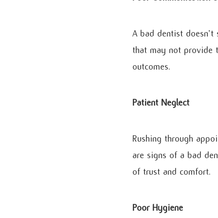
A bad dentist doesn’t
that may not provide t
outcomes.
Patient Neglect
Rushing through appoin
are signs of a bad den
of trust and comfort.
Poor Hygiene