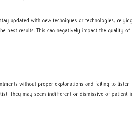
 stay updated with new techniques or technologies, relyi
he best results. This can negatively impact the quality of
tments without proper explanations and failing to listen 
tist. They may seem indifferent or dismissive of patient in