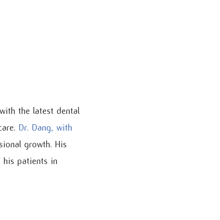
with the latest dental
care.
Dr. Dang, with
sional growth. His
his patients in