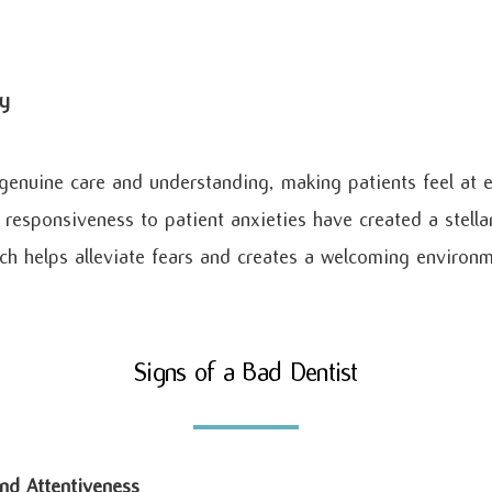
y
enuine care and understanding, making patients feel at e
responsiveness to patient anxieties have created a stellar
 helps alleviate fears and creates a welcoming environmen
Signs of a Bad Dentist
nd Attentiveness