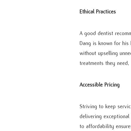
Ethical Practices
A good dentist recomm
Dang is known for his 
without upselling unne
treatments they need, 
Accessible Pricing
Striving to keep servic
delivering exceptional
to affordability ensur