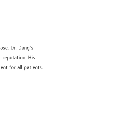
ase. Dr. Dang’s
 reputation. His
t for all patients.