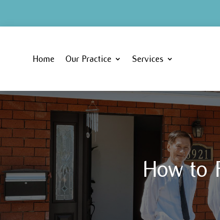
Home
Our Practice
Services
How to F