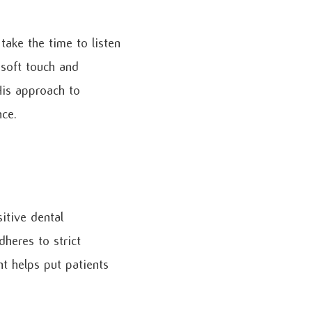
take the time to listen
 soft touch and
His approach to
nce.
itive dental
dheres to strict
t helps put patients