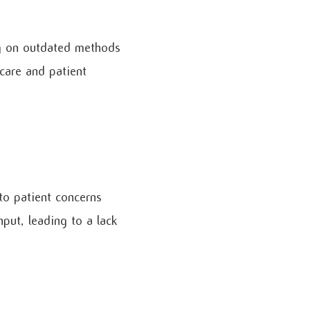
ng on outdated methods
 care and patient
to patient concerns
put, leading to a lack