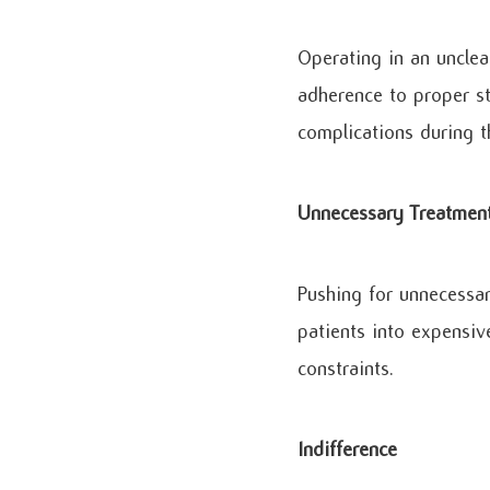
Operating in an unclea
adherence to proper st
complications during t
Unnecessary Treatmen
Pushing for unnecessar
patients into expensive
constraints.
Indifference