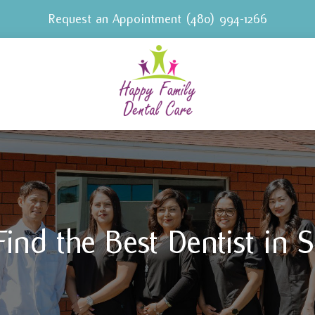
Request an Appointment
(480) 994-1266
ind the Best Dentist in S