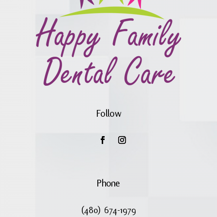
Follow
Phone
(480) 674-1979