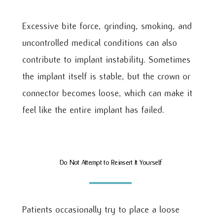
Excessive bite force, grinding, smoking, and
uncontrolled medical conditions can also
contribute to implant instability. Sometimes
the implant itself is stable, but the crown or
connector becomes loose, which can make it
feel like the entire implant has failed.
Do Not Attempt to Reinsert It Yourself
Patients occasionally try to place a loose