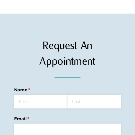
Request An
Appointment
Name
(required)
*
Email
(required)
*