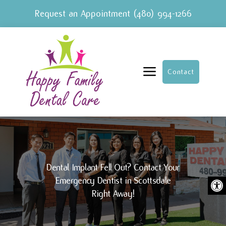
Request an Appointment
(480) 994-1266
a
Contact
Dental Implant Fell Out? Contact Your
Ope
Emergency Dentist in Scottsdale
Right Away!