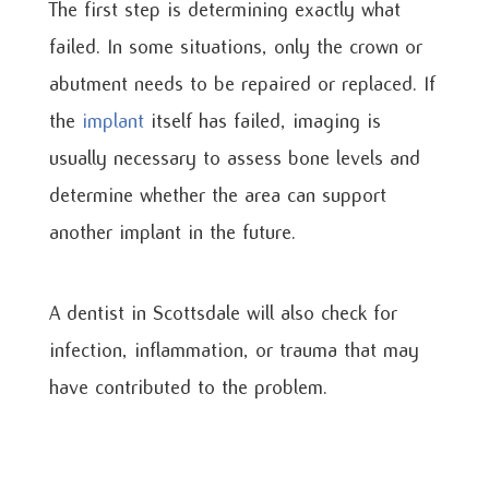
The first step is determining exactly what
failed. In some situations, only the crown or
abutment needs to be repaired or replaced. If
the
implant
itself has failed, imaging is
usually necessary to assess bone levels and
determine whether the area can support
another implant in the future.
A dentist in Scottsdale will also check for
infection, inflammation, or trauma that may
have contributed to the problem.