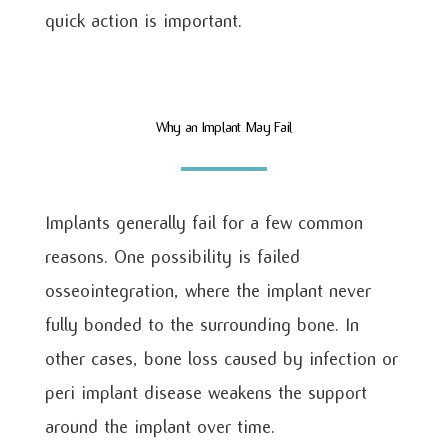
quick action is important.
Why an Implant May Fail
Implants generally fail for a few common
reasons. One possibility is failed
osseointegration, where the implant never
fully bonded to the surrounding bone. In
other cases, bone loss caused by infection or
peri implant disease weakens the support
around the implant over time.