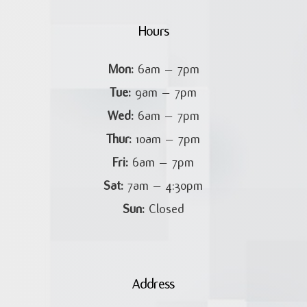
Hours
Mon:
6am – 7pm
Tue:
9am – 7pm
Wed:
6am – 7pm
Thur:
10am – 7pm
Fri:
6am – 7pm
Sat:
7am – 4:30pm
Sun:
Closed
Address