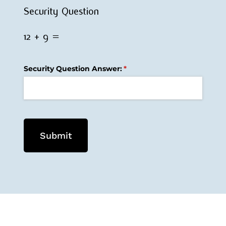
Security Question
12 + 9 =
Security Question Answer:
(required)
*
Submit