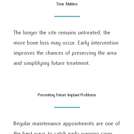
Time Matters
The longer the site remains untreated, the
more bone loss may occur. Early intervention
improves the chances of preserving the area
and simplifying future treatment.
Preventing Future Implant Problems
Regular maintenance appointments are one of
the best ways to catch early warning signs