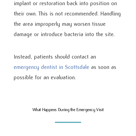
implant or restoration back into position on
their own. This is not recommended. Handling
the area improperly may worsen tissue
damage or introduce bacteria into the site.
Instead, patients should contact an
emergency dentist in Scottsdale
as soon as
possible for an evaluation.
What Happens During the Emergency Visit