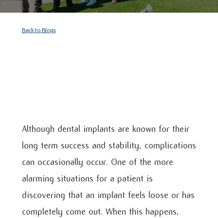
Back to Blogs
Although dental implants are known for their
long term success and stability, complications
can occasionally occur. One of the more
alarming situations for a patient is
discovering that an implant feels loose or has
completely come out. When this happens,