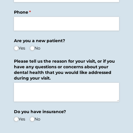
Phone
(required)
*
Are you a new patient?
Yes
No
Please tell us the reason for your visit, or if you
have any questions or concerns about your
dental health that you would like addressed
during your visit.
Do you have insurance?
Yes
No