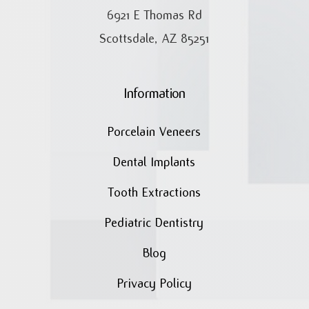
6921 E Thomas Rd
Scottsdale, AZ 85251
Information
Porcelain Veneers
Dental Implants
Tooth Extractions
Pediatric Dentistry
Blog
Privacy Policy