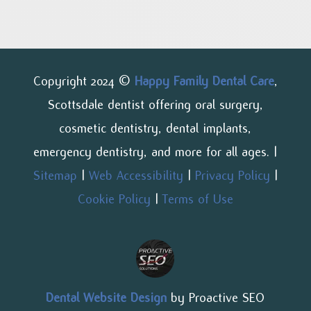
Copyright 2024 ©
Happy Family Dental Care
,
Scottsdale dentist offering oral surgery,
cosmetic dentistry, dental implants,
emergency dentistry, and more for all ages. |
Sitemap
|
Web Accessibility
|
Privacy Policy
|
Cookie Policy
|
Terms of Use
Dental Website Design
by Proactive SEO