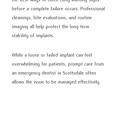
before a complete failure occurs. Professional
cleanings, bite evaluations, and routine
imaging all help protect the long term
stability of implants.
While a loose or failed implant can feel
overwhelming for patients, prompt care from
an emergency dentist in Scottsdale often
allows the issue to be managed effectively.